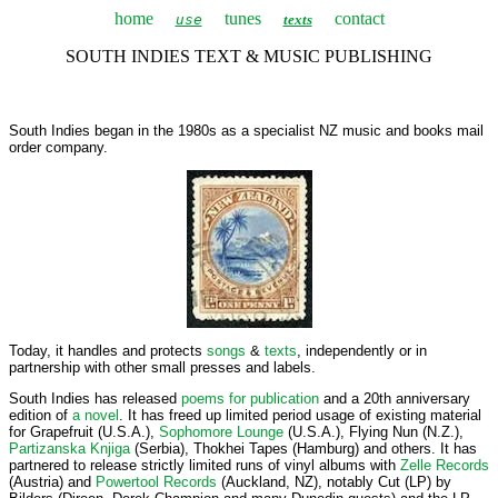
home
tunes
contact
use
texts
SOUTH INDIES TEXT & MUSIC PUBLISHING
South Indies began in the 1980s as a specialist NZ music and books mail
order company.
Today, it handles and protects
songs
&
texts
, independently or in
partnership with other small presses and labels.
South Indies has released
poems for publication
and a 20th anniversary
edition of
a novel
. It has freed up limited period usage of existing material
for Grapefruit (U.S.A.),
Sophomore Lounge
(U.S.A.), Flying Nun (N.Z.),
Partizanska Knjiga
(Serbia), Thokhei Tapes (Hamburg) and others. It has
partnered to release strictly limited runs of vinyl albums with
Zelle Records
(Austria) and
Powertool Records
(Auckland, NZ), notably Cut (LP) by