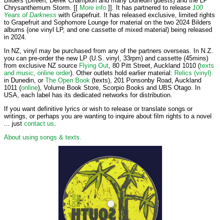
Bilders (Direen, Derek Champion and many Dunedin guests) and the LP
Chrysanthemum Storm. [[
More info
]]. It has partnered to release
100
Years of Darkness
with Grapefruit. It has released exclusive, limited rights
to Grapefruit and Sophomore Lounge for material on the two 2024 Bilders
albums (one vinyl LP, and one cassette of mixed material) being released
in 2024.
In NZ, vinyl may be purchased from any of the partners overseas. In N.Z.
you can pre-order the new LP (U.S. vinyl, 33rpm) and cassette (45mins)
from exclusive NZ source
Flying Out
, 80 Pitt Street, Auckland 1010 (
texts
and music, online order
). Other outlets hold earlier material:
Relics (vinyl)
in Dunedin, or
The Open Book
(texts), 201 Ponsonby Road, Auckland
1011 (
online
), Volume Book Store, Scorpio Books and UBS Otago. In
USA, each label has its dedicated networks for distribution.
If you want definitive lyrics or wish to release or translate songs or
writings, or perhaps you are wanting to inquire about film rights to a novel
... just
contact us
.
About using songs & texts.